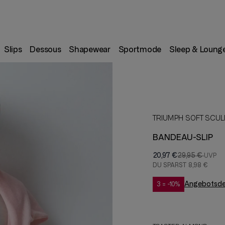
Slips
Dessous
Shapewear
Sportmode
Sleep & Loung
TRIUMPH SOFT SCUL
BANDEAU-SLIP
20,97 €
29,95 €
DU SPARST
8,98 €
Angebotsdet
3 = -10%