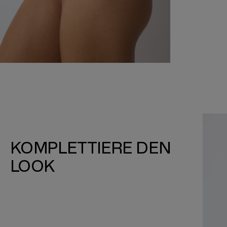
KOMPLETTIERE DEN
LOOK