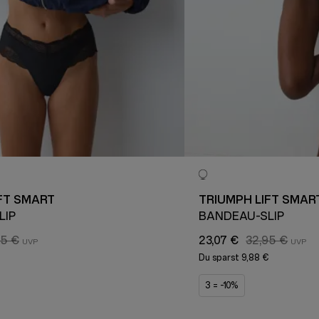
FT SMART
TRIUMPH LIFT SMAR
LIP
BANDEAU-SLIP
95 €
23,07 €
32,95 €
€
Du sparst
9,88 €
3 = -10%