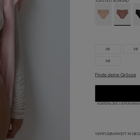
TOASTED ALMOND
36
38
46
Finde deine Grösse
KOSTENLOSE LIEFERUNG M
VERFÜGBARKEIT IN GE