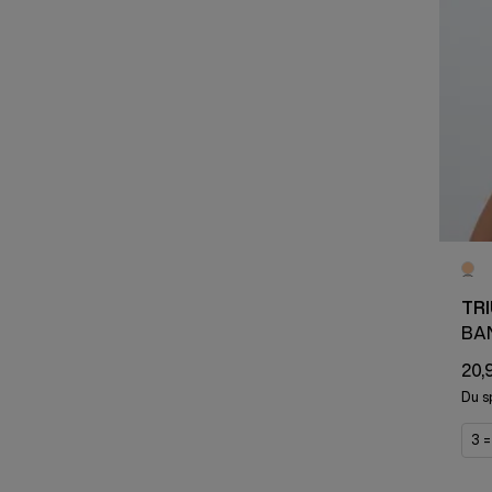
TR
BA
20,
Du s
3 =