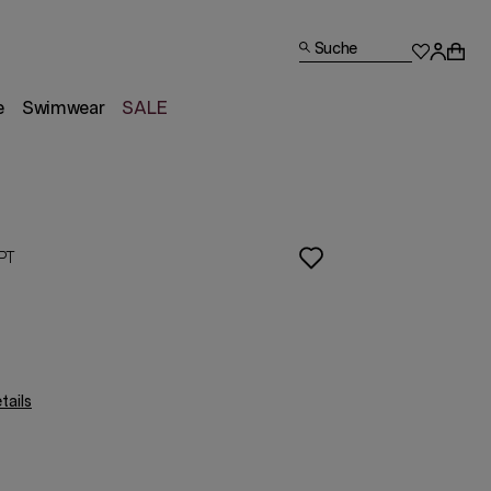
Suche
e
Swimwear
SALE
PT
ails