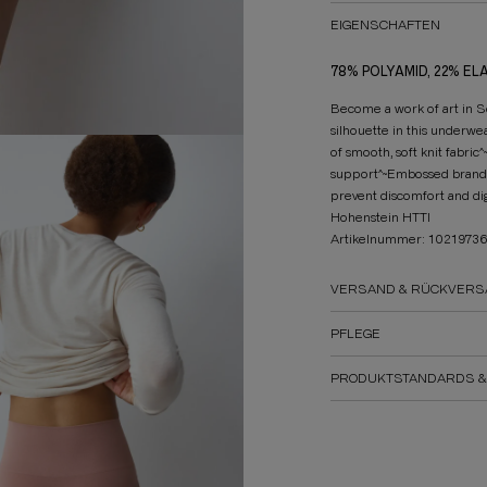
EIGENSCHAFTEN
78% POLYAMID, 22% EL
Become a work of art in S
silhouette in this underw
of smooth, soft knit fabri
support^~Embossed brand l
prevent discomfort and 
Hohenstein HTTI
Artikelnummer: 1021973
VERSAND & RÜCKVERS
PFLEGE
PRODUKTSTANDARDS &