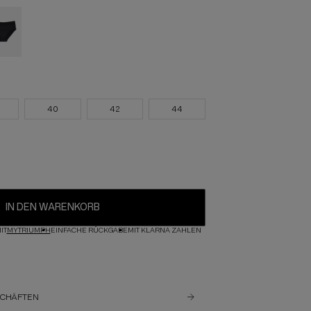
40
42
44
IN DEN WARENKORB
IT
MYTRIUMPH
EINFACHE RÜCKGABE
MIT KLARNA ZAHLEN
SCHÄFTEN