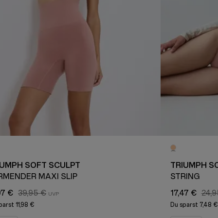
IUMPH SOFT SCULPT
TRIUMPH S
RMENDER MAXI SLIP
STRING
97 €
39,95 €
17,47 €
24,9
parst
11,98 €
Du sparst
7,48 €