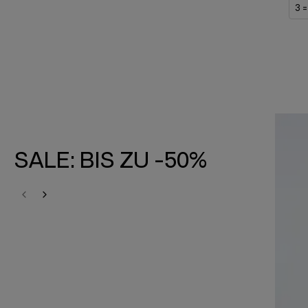
3 =
SALE: BIS ZU -50%