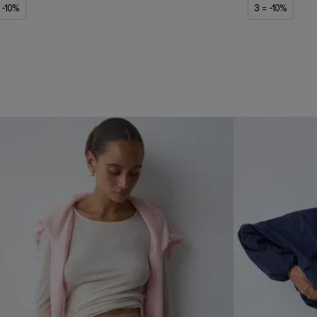
 -10%
3 = -10%