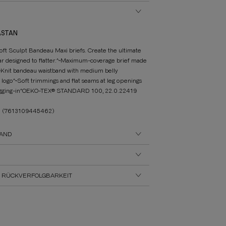
ASTAN
oft Sculpt Bandeau Maxi briefs. Create the ultimate
ear designed to flatter.^~Maximum-coverage brief made
c^~Knit bandeau waistband with medium belly
ogo^~Soft trimmings and flat seams at leg openings
digging-in^OEKO-TEX® STANDARD 100, 22.0.22419
6
(7613109445462)
AND
 RÜCKVERFOLGBARKEIT