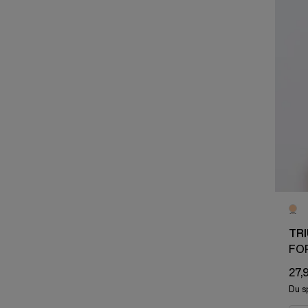
TR
FO
27,
Du s