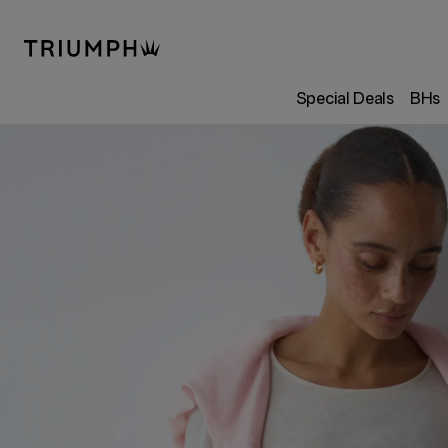
Special Deals
BHs