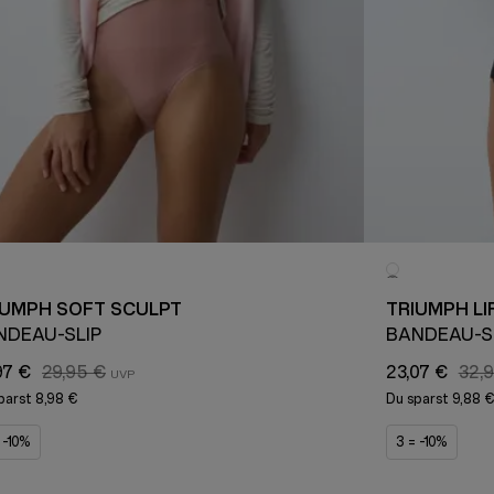
IUMPH SOFT SCULPT
TRIUMPH LI
NDEAU-SLIP
BANDEAU-S
97 €
29,95 €
23,07 €
32,
parst
8,98 €
Du sparst
9,88 
 -10%
3 = -10%