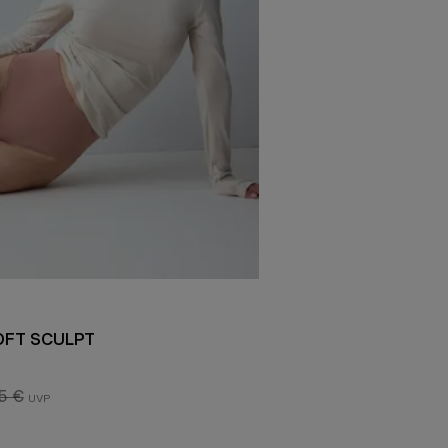
OFT SCULPT
5 €