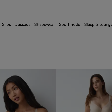
Slips
Dessous
Shapewear
Sportmode
Sleep & Loung