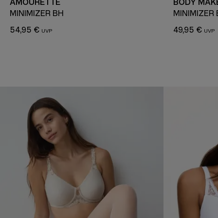
AMOURETTE
BODY MAKE
MINIMIZER BH
MINIMIZER
54,95 €
49,95 €