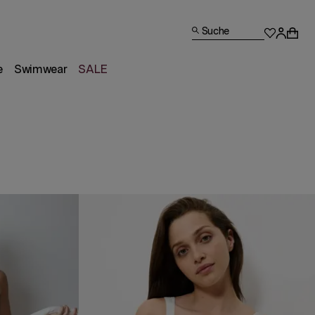
Suche
e
Swimwear
SALE