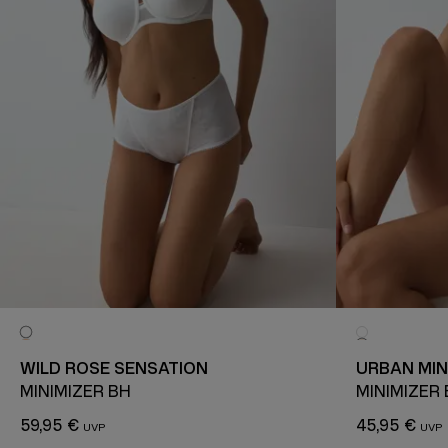
WILD ROSE SENSATION
URBAN MIN
MINIMIZER BH
MINIMIZER
59,95 €
45,95 €