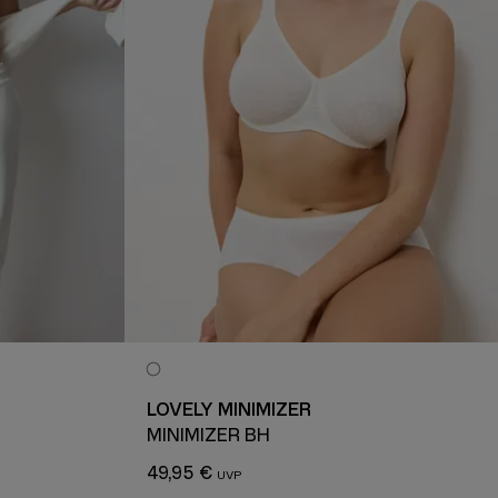
LOVELY MINIMIZER
MINIMIZER BH
49,95 €