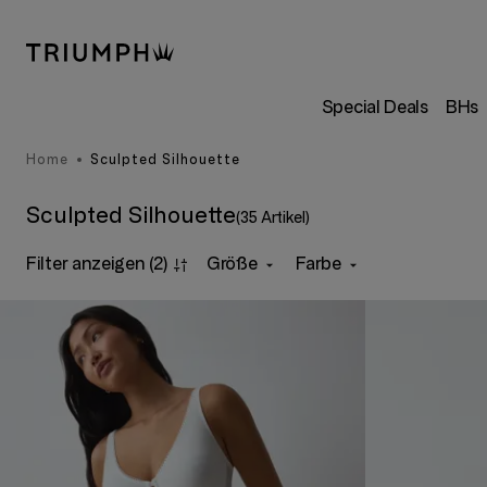
Special Deals
BHs
Home
Sculpted Silhouette
Sculpted Silhouette
(35 Artikel)
Filter anzeigen
(2)
Größe
Farbe