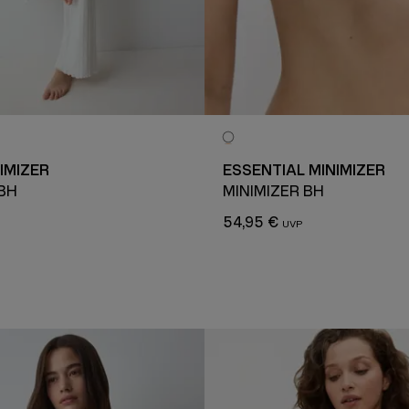
IMIZER
ESSENTIAL MINIMIZER
 BH
MINIMIZER BH
54,95 €