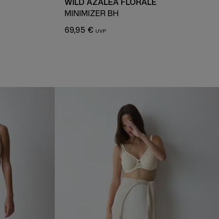
WILD AZALEA FLORALE
MINIMIZER BH
69,95 €