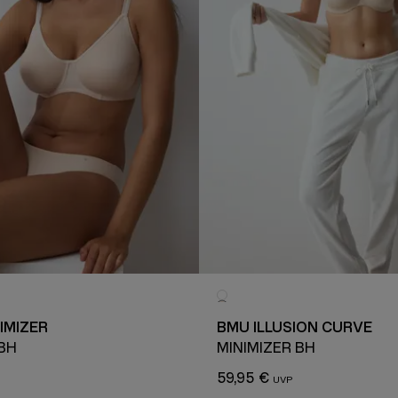
IMIZER
BMU ILLUSION CURVE
 BH
MINIMIZER BH
59,95 €