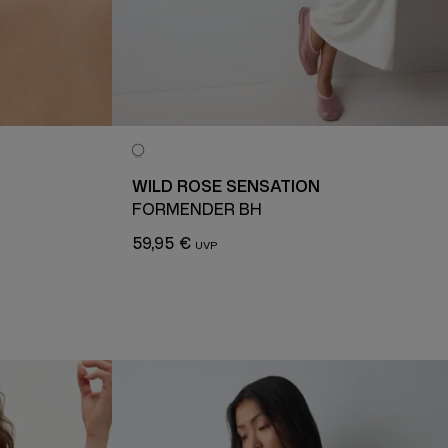
WILD ROSE SENSATION
FORMENDER BH
59,95 €