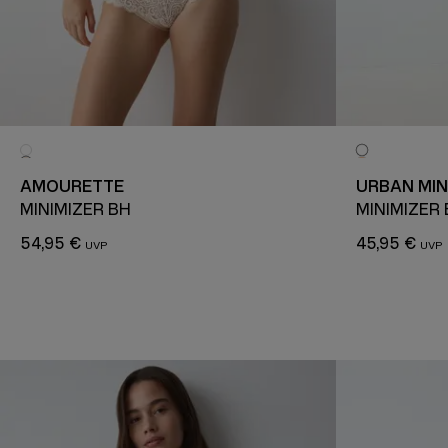
AMOURETTE
URBAN MIN
MINIMIZER BH
MINIMIZER
54,95 €
45,95 €