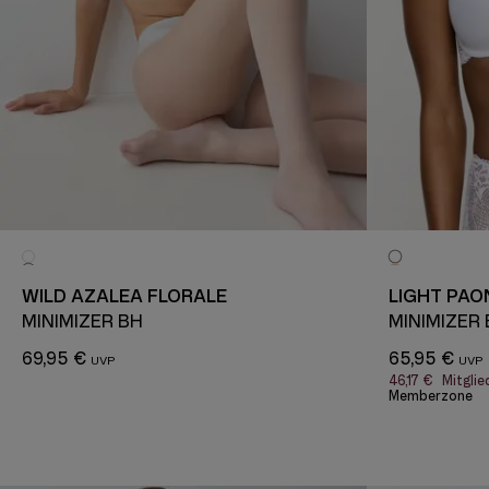
WILD AZALEA FLORALE
LIGHT PAO
MINIMIZER BH
MINIMIZER
69,95 €
65,95 €
46,17 €
Mitglie
Memberzone