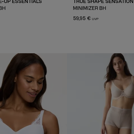
-UP ESSENTIALS
TRUE SHAPE SENSATION
 BH
MINIMIZER BH
59,95 €