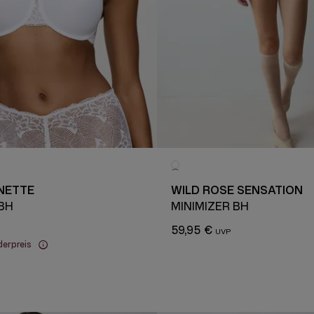
NETTE
WILD ROSE SENSATION
 BH
MINIMIZER BH
59,95 €
derpreis