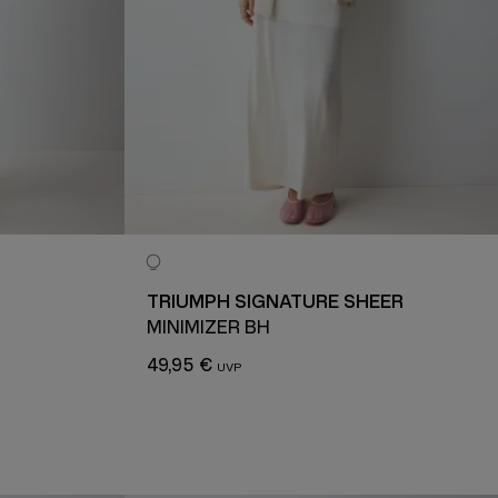
TRIUMPH SIGNATURE SHEER
MINIMIZER BH
49,95 €